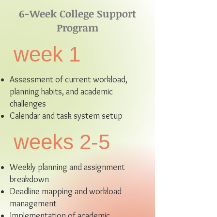
6-Week College Support
Program
week 1
Assessment of current workload,
planning habits, and academic
challenges
Calendar and task system setup
weeks 2-5
Weekly planning and assignment
breakdown
Deadline mapping and workload
management
Implementation of academic