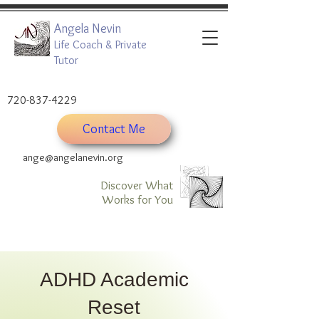
Angela Nevin
Life Coach & Private
Tutor
720-837-4229
Contact Me
ange@angelanevin.org
Discover What
Works for You
ADHD Academic
Reset