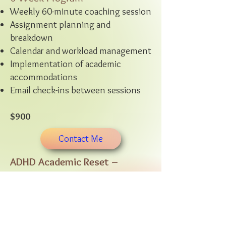
Weekly 60-minute coaching session
Assignment planning and
breakdown
Calendar and workload management
Implementation of academic
accommodations
Email check-ins between sessions
$900
Contact Me
ADHD Academic Reset –
Enhanced Support
6-Week Program
Weekly 60-minute coaching session
Mid-week 20-minute accountability