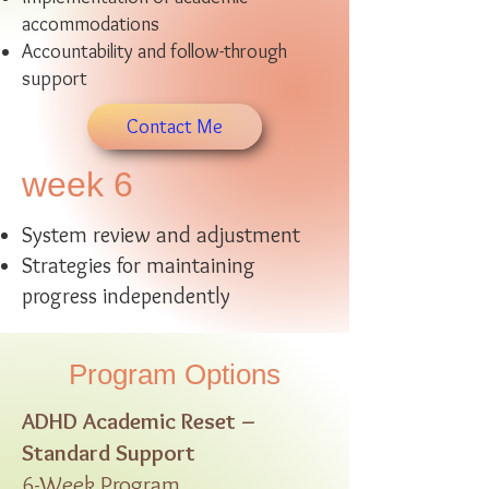
accommodations
Accountability and follow-through
support
Contact Me
week 6
System review and adjustment
Strategies for maintaining
progress independently
Program Options
ADHD Academic Reset –
Standard Support
6-Week Program