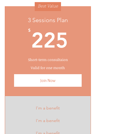
Best Value
3 Sessions Plan
225$
$
225
Short-term consultaion
Valid for one month
Join Now
I'm a benefit
I'm a benefit
I'm a benefit