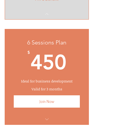
6 Sessions Plan
450$
$
450
Ideal for business development
Valid for 3 months
Join Now
I'm a benefit