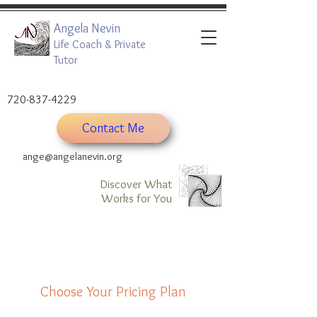
Angela Nevin
Life Coach & Private
Tutor
720-837-4229
Contact Me
ange@angelanevin.org
Discover What
Works for You
Choose Your Pricing Plan